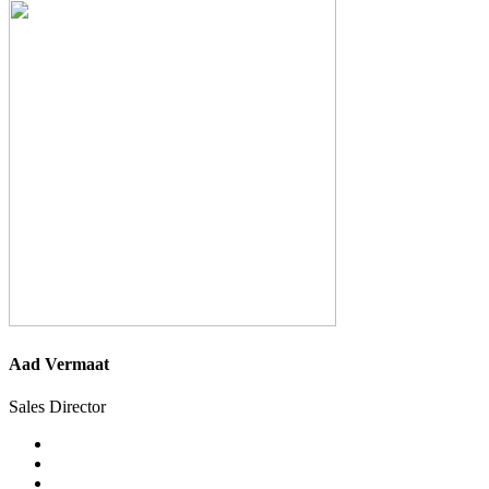
Aad Vermaat
Sales Director