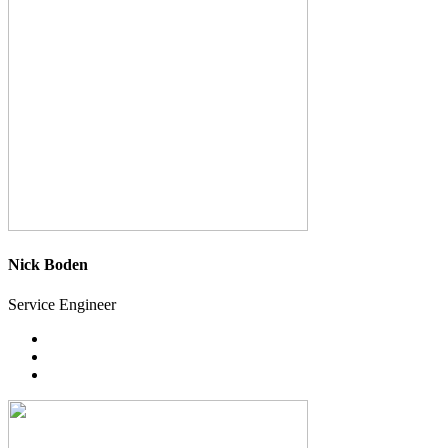
Nick Boden
Service Engineer