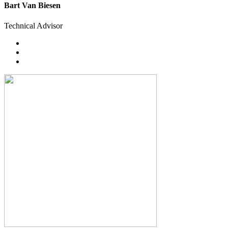
Bart Van Biesen
Technical Advisor