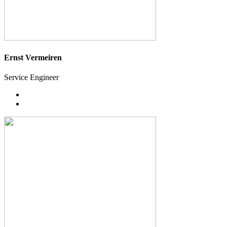
Ernst Vermeiren
Service Engineer