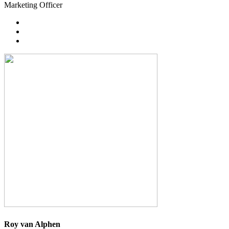
Marketing Officer
Roy van Alphen