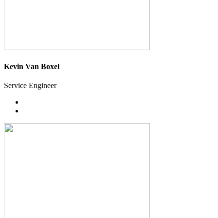
Kevin Van Boxel
Service Engineer