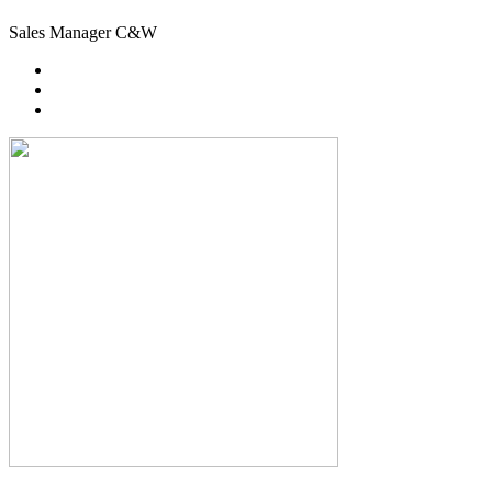
Sales Manager C&W