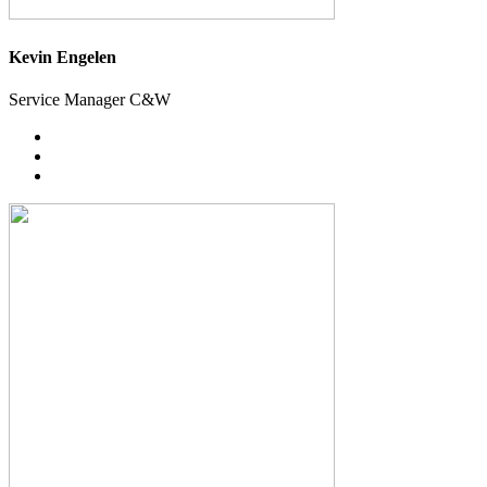
Kevin Engelen
Service Manager C&W