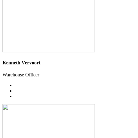
Kenneth Vervoort
Warehouse Officer