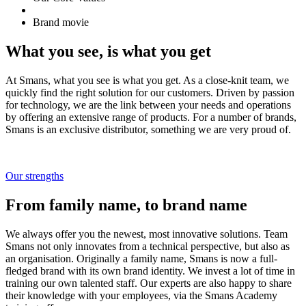
Brand movie
What you see, is what you get
At Smans, what you see is what you get. As a close-knit team, we
quickly find the right solution for our customers. Driven by passion
for technology, we are the link between your needs and operations
by offering an extensive range of products. For a number of brands,
Smans is an exclusive distributor, something we are very proud of.
Our strengths
From family name, to brand name
We always offer you the newest, most innovative solutions. Team
Smans not only innovates from a technical perspective, but also as
an organisation. Originally a family name, Smans is now a full-
fledged brand with its own brand identity. We invest a lot of time in
training our own talented staff. Our experts are also happy to share
their knowledge with your employees, via the Smans Academy