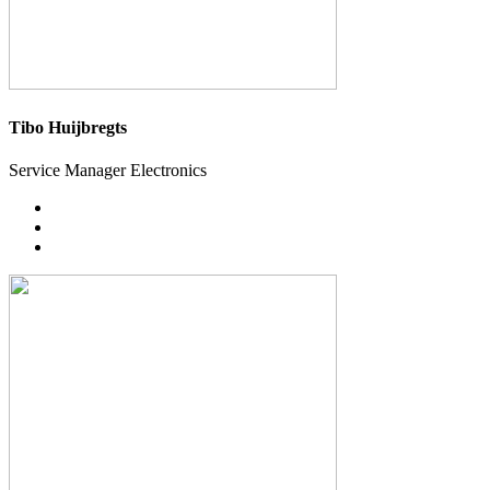
Tibo Huijbregts
Service Manager Electronics