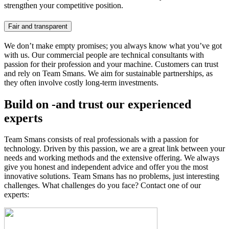
strengthen your competitive position.
Fair and transparent
We don’t make empty promises; you always know what you’ve got
with us. Our commercial people are technical consultants with
passion for their profession and your machine. Customers can trust
and rely on Team Smans. We aim for sustainable partnerships, as
they often involve costly long-term investments.
Build on -and trust our experienced
experts
Team Smans consists of real professionals with a passion for
technology. Driven by this passion, we are a great link between your
needs and working methods and the extensive offering. We always
give you honest and independent advice and offer you the most
innovative solutions. Team Smans has no problems, just interesting
challenges. What challenges do you face? Contact one of our
experts: