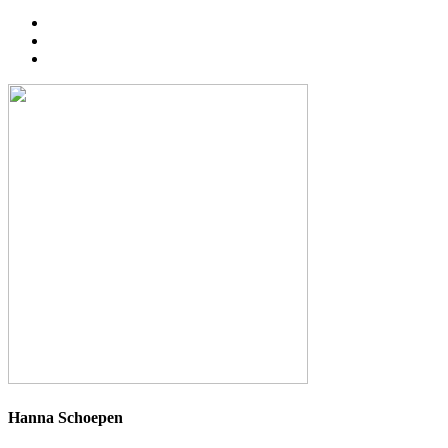
Hanna Schoepen