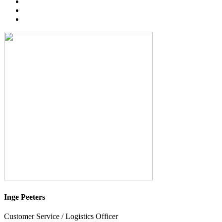
Inge Peeters
Customer Service / Logistics Officer