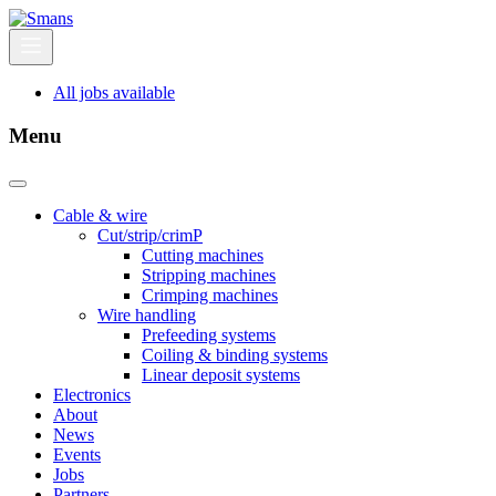
All jobs available
Menu
Cable & wire
Cut/strip/crimP
Cutting machines
Stripping machines
Crimping machines
Wire handling
Prefeeding systems
Coiling & binding systems
Linear deposit systems
Electronics
About
News
Events
Jobs
Partners