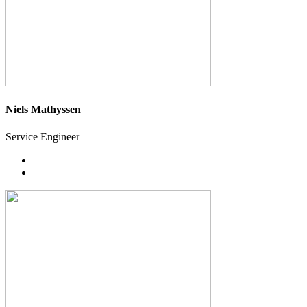
Niels Mathyssen
Service Engineer