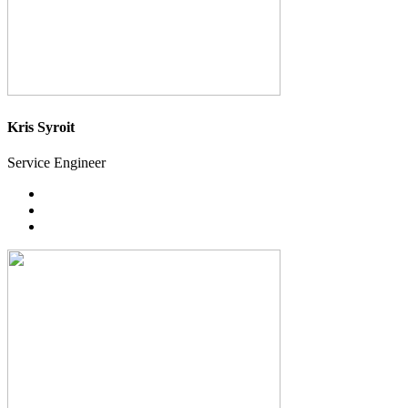
Kris Syroit
Service Engineer