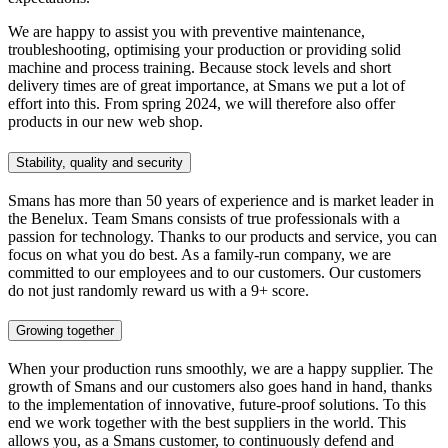
We are happy to assist you with preventive maintenance,
troubleshooting, optimising your production or providing solid
machine and process training. Because stock levels and short
delivery times are of great importance, at Smans we put a lot of
effort into this. From spring 2024, we will therefore also offer
products in our new web shop.
Stability, quality and security
Smans has more than 50 years of experience and is market leader in
the Benelux. Team Smans consists of true professionals with a
passion for technology. Thanks to our products and service, you can
focus on what you do best. As a family-run company, we are
committed to our employees and to our customers. Our customers
do not just randomly reward us with a 9+ score.
Growing together
When your production runs smoothly, we are a happy supplier. The
growth of Smans and our customers also goes hand in hand, thanks
to the implementation of innovative, future-proof solutions. To this
end we work together with the best suppliers in the world. This
allows you, as a Smans customer, to continuously defend and