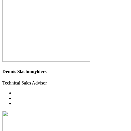
Dennis Slachmuylders
Technical Sales Advisor