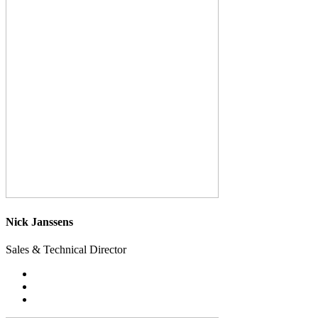
Nick Janssens
Sales & Technical Director