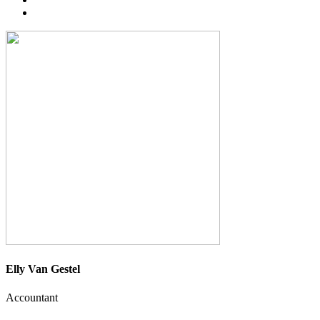
Elly Van Gestel
Accountant