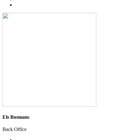
Els Bosmans
Back Office