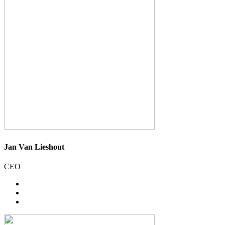
Jan Van Lieshout
CEO