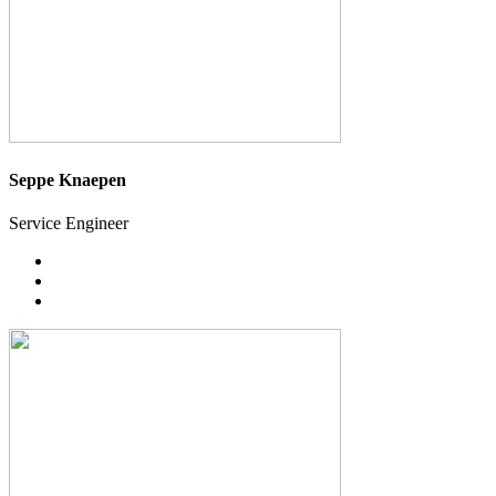
Seppe Knaepen
Service Engineer