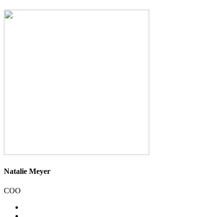
Natalie Meyer
COO