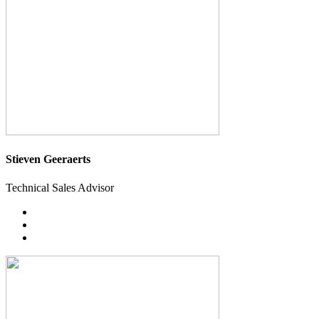
Stieven Geeraerts
Technical Sales Advisor