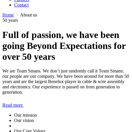
Contact
Home
About us
50 years
Full of passion, we have been
going Beyond Expectations for
over 50 years
We are Team Smans. We don’t just randomly call it Team Smans;
our people are our company. We have been around for more than 50
years and are the largest Benelux player in cable & wire assembly
and electronics. Our experience is passed on from generation to
generation.
Read more
Our mission
Our vision
Our Core Values