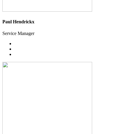
Paul Hendrickx
Service Manager