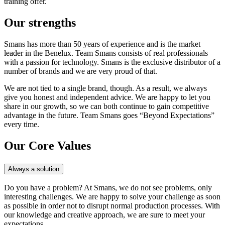
training offer.
Our strengths
Smans has more than 50 years of experience and is the market
leader in the Benelux. Team Smans consists of real professionals
with a passion for technology. Smans is the exclusive distributor of a
number of brands and we are very proud of that.
We are not tied to a single brand, though. As a result, we always
give you honest and independent advice. We are happy to let you
share in our growth, so we can both continue to gain competitive
advantage in the future. Team Smans goes “Beyond Expectations”
every time.
Our Core Values
Always a solution
Do you have a problem? At Smans, we do not see problems, only
interesting challenges. We are happy to solve your challenge as soon
as possible in order not to disrupt normal production processes. With
our knowledge and creative approach, we are sure to meet your
expectations.