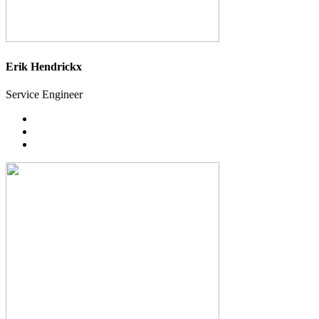
Erik Hendrickx
Service Engineer