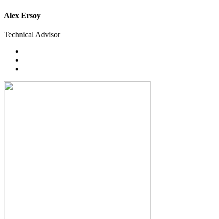
Alex Ersoy
Technical Advisor