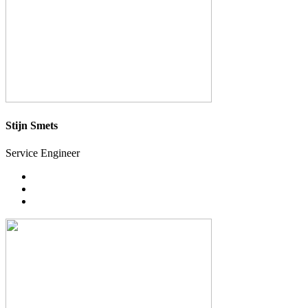
Stijn Smets
Service Engineer