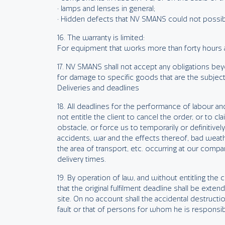
• lamps and lenses in general;
• Hidden defects that NV SMANS could not possi
16. The warranty is limited:
For equipment that works more than forty hours a 
17. NV SMANS shall not accept any obligations beyo
for damage to specific goods that are the subject o
Deliveries and deadlines
18. All deadlines for the performance of labour and
not entitle the client to cancel the order, or to 
obstacle, or force us to temporarily or definitivel
accidents, war and the effects thereof, bad weat
the area of transport, etc. occurring at our compa
delivery times.
19. By operation of law, and without entitling th
that the original fulfilment deadline shall be ext
site. On no account shall the accidental destructi
fault or that of persons for whom he is responsi