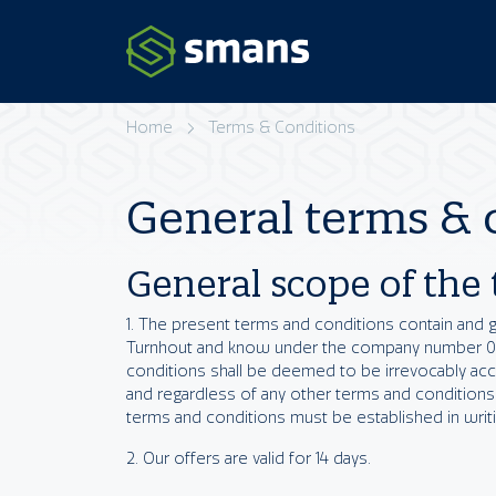
Home
Terms & Conditions
General terms & 
General scope of the
1. The present terms and conditions contain and 
Turnhout and know under the company number 0462
conditions shall be deemed to be irrevocably ac
and regardless of any other terms and conditions
terms and conditions must be established in writin
2. Our offers are valid for 14 days.