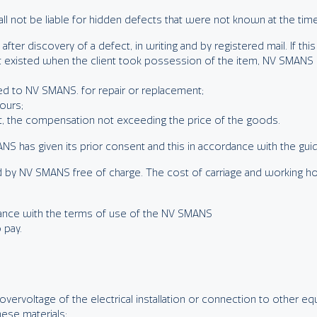
ll not be liable for hidden defects that were not known at the time 
fter discovery of a defect, in writing and by registered mail. If th
ct existed when the client took possession of the item, NV SMANS 
ned to NV SMANS. for repair or replacement;
ours;
t, the compensation not exceeding the price of the goods.
MANS has given its prior consent and this in accordance with the gu
d by NV SMANS free of charge. The cost of carriage and working hou
rdance with the terms of use of the NV SMANS
 pay.
 overvoltage of the electrical installation or connection to other e
hese materials;