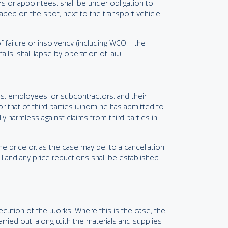
s or appointees, shall be under obligation to
oaded on the spot, next to the transport vehicle.
of failure or insolvency (including WCO – the
ils, shall lapse by operation of law.
ods, employees, or subcontractors, and their
 or that of third parties whom he has admitted to
 harmless against claims from third parties in
he price or, as the case may be, to a cancellation
ll and any price reductions shall be established
xecution of the works. Where this is the case, the
arried out, along with the materials and supplies