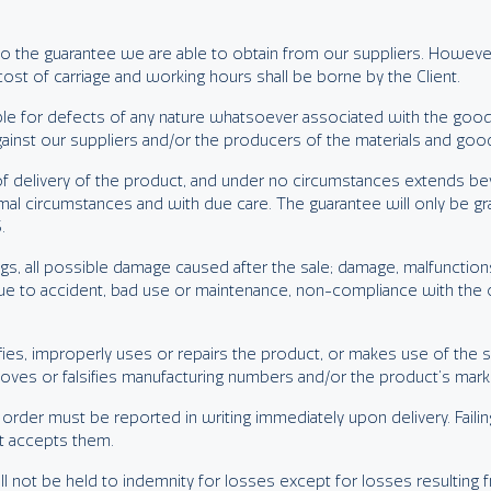
d to the guarantee we are able to obtain from our suppliers. Howeve
st of carriage and working hours shall be borne by the Client.
ble for defects of any nature whatsoever associated with the go
against our suppliers and/or the producers of the materials and goo
delivery of the product, and under no circumstances extends beyo
rmal circumstances and with due care. The guarantee will only be gr
.
, all possible damage caused after the sale; damage, malfunctions, 
 to accident, bad use or maintenance, non-compliance with the opera
difies, improperly uses or repairs the product, or makes use of th
moves or falsifies manufacturing numbers and/or the product’s mark
 order must be reported in writing immediately upon delivery. Failing
nt accepts them.
ll not be held to indemnity for losses except for losses resulting