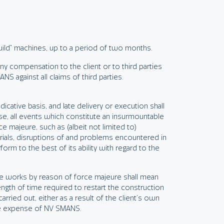
build” machines, up to a period of two months.
ny compensation to the client or to third parties
S against all claims of third parties.
icative basis, and late delivery or execution shall
ase, all events which constitute an insurmountable
e majeure, such as (albeit not limited to)
rials, disruptions of and problems encountered in
orm to the best of its ability with regard to the
the works by reason of force majeure shall mean
ength of time required to restart the construction
rried out, either as a result of the client’s own
the expense of NV SMANS.