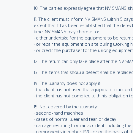
10. The parties expressly agree that NV SMANS sha
11. The client must inform NV SMANS within 5 days a
extent that it has been established that the defe
time. NV SMANS may choose to:
• either undertake for the equipment to be retur
• or repair the equipment on site during working h
• or credit the purchaser for the wrong equipmen
12. The return can only take place after the NV S
13. The items that show a defect shall be replace
14. The warranty does not apply if:
• the client has not used the equipment in acco
• the client has not complied with his obligation to
15. Not covered by the warranty:
• second-hand machines
• cases of normal wear and tear, or decay
• damage resulting from an accident, including the
• components in rubber, PVC, or on the basis of t