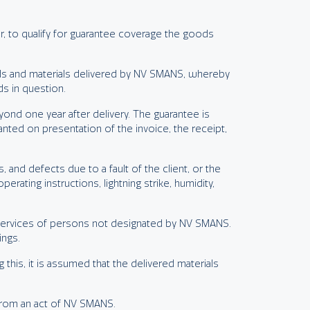
r, to qualify for guarantee coverage the goods
ods and materials delivered by NV SMANS, whereby
ds in question.
nd one year after delivery. The guarantee is
anted on presentation of the invoice, the receipt,
and defects due to a fault of the client, or the
ting instructions, lightning strike, humidity,
e services of persons not designated by NV SMANS.
ings.
 this, it is assumed that the delivered materials
 from an act of NV SMANS.