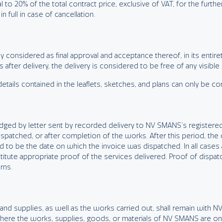
l to 20% of the total contract price, exclusive of VAT, for the furth
full in case of cancellation.
considered as final approval and acceptance thereof, in its entirety
fter delivery, the delivery is considered to be free of any visible
tails contained in the leaflets, sketches, and plans can only be co
lodged by letter sent by recorded delivery to NV SMANS’s registered
spatched, or after completion of the works. After this period, the 
d to be the date on which the invoice was dispatched. In all case
titute appropriate proof of the services delivered. Proof of dispat
rns.
 and supplies, as well as the works carried out, shall remain with NV
s where the works, supplies, goods, or materials of NV SMANS are only