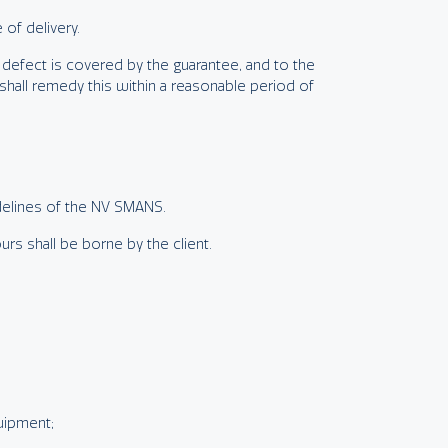
of delivery.
is defect is covered by the guarantee, and to the
shall remedy this within a reasonable period of
idelines of the NV SMANS.
rs shall be borne by the client.
quipment;