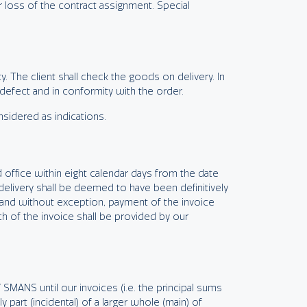
er loss of the contract assignment. Special
. The client shall check the goods on delivery. In
 defect and in conformity with the order.
nsidered as indications.
 office within eight calendar days from the date
delivery shall be deemed to have been definitively
s and without exception, payment of the invoice
ch of the invoice shall be provided by our
 SMANS until our invoices (i.e. the principal sums
 part (incidental) of a larger whole (main) of