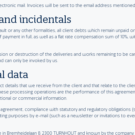
lectronic mail. Invoices will be sent to the email address mentioned
and incidentals
lt or any other formalities, all client debts which remain unpaid on 
f payment in full, as well as a flat rate compensation sum of 10%, 
ion or destruction of the deliveries and works remaining to be car
nd can only be invoked by us.
l data
t details that we receive from the client and that relate to the clie
hese processing operations are the performance of this agreemen
tional or commercial information.
agreement, compliance with statutory and regulatory obligations (s
ing purposes by e-mail (such as a newsletter or invitations to even
ice in Bremheidelaan 8 2300 TURNHOUT and known by the company n