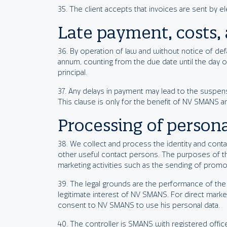
35. The client accepts that invoices are sent by e
Late payment, costs, 
36. By operation of law and without notice of defau
annum, counting from the due date until the day o
principal.
37. Any delays in payment may lead to the suspens
This clause is only for the benefit of NV SMANS a
Processing of persona
38. We collect and process the identity and contac
other useful contact persons. The purposes of t
marketing activities such as the sending of promo
39. The legal grounds are the performance of the 
legitimate interest of NV SMANS. For direct market
consent to NV SMANS to use his personal data.
40. The controller is SMANS with registered off