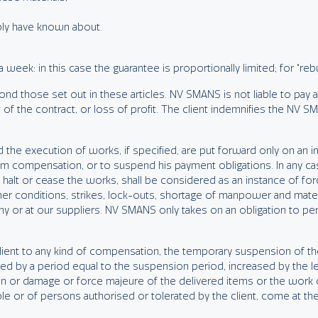
bly have known about.
week: in this case the guarantee is proportionally limited; for “re
nd those set out in these articles. NV SMANS is not liable to pay a
f the contract, or loss of profit. The client indemnifies the NV SMAN
 the execution of works, if specified, are put forward only on an ind
claim compensation, or to suspend his payment obligations. In any c
y halt or cease the works, shall be considered as an instance of forc
her conditions, strikes, lock-outs, shortage of manpower and mate
ny or at our suppliers. NV SMANS only takes on an obligation to perf
e client to any kind of compensation, the temporary suspension of 
ended by a period equal to the suspension period, increased by the l
on or damage or force majeure of the delivered items or the work ca
ble or of persons authorised or tolerated by the client, come at 