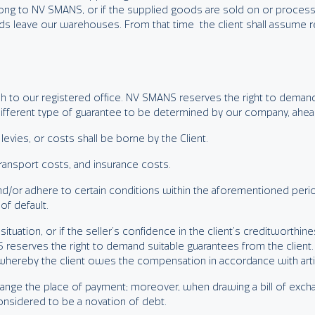
ong to NV SMANS, or if the supplied goods are sold on or processe
s leave our warehouses. From that time the client shall assume res
cash to our registered office. NV SMANS reserves the right to dem
different type of guarantee to be determined by our company, ahead
, levies, or costs shall be borne by the Client.
 transport costs, and insurance costs.
pal and/or adhere to certain conditions within the aforementioned per
of default.
l situation, or if the seller’s confidence in the client’s creditworthine
 reserves the right to demand suitable guarantees from the client. 
, whereby the client owes the compensation in accordance with artic
ange the place of payment; moreover, when drawing a bill of excha
considered to be a novation of debt.