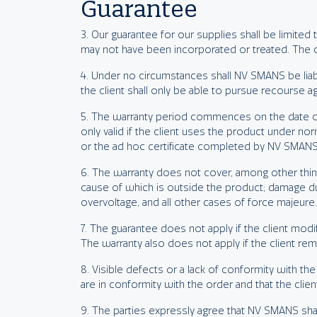
Guarantee
3. Our guarantee for our supplies shall be limite
may not have been incorporated or treated. The co
4. Under no circumstances shall NV SMANS be lia
the client shall only be able to pursue recourse 
5. The warranty period commences on the date of 
only valid if the client uses the product under no
or the ad hoc certificate completed by NV SMANS
6. The warranty does not cover, among other things
cause of which is outside the product; damage due
overvoltage, and all other cases of force majeure.
7. The guarantee does not apply if the client mo
The warranty also does not apply if the client re
8. Visible defects or a lack of conformity with the
are in conformity with the order and that the clie
9. The parties expressly agree that NV SMANS sha