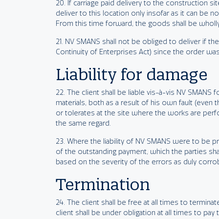
20. If carriage paid delivery to the construction
deliver to this location only insofar as it can be 
From this time forward, the goods shall be wholly 
21. NV SMANS shall not be obliged to deliver if the 
Continuity of Enterprises Act) since the order was
Liability for damage
22. The client shall be liable vis-à-vis NV SMANS 
materials, both as a result of his own fault (even
or tolerates at the site where the works are perf
the same regard.
23. Where the liability of NV SMANS were to be prej
of the outstanding payment, which the parties shal
based on the severity of the errors as duly corro
Termination
24. The client shall be free at all times to termi
client shall be under obligation at all times to pa