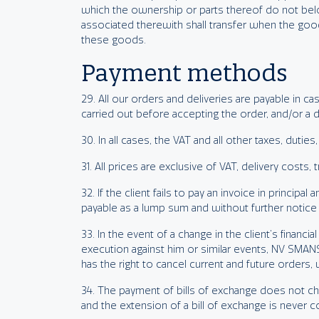
which the ownership or parts thereof do not bel
associated therewith shall transfer when the good
these goods.
Payment methods
29. All our orders and deliveries are payable in 
carried out before accepting the order, and/or a 
30. In all cases, the VAT and all other taxes, duties
31. All prices are exclusive of VAT, delivery costs,
32. If the client fails to pay an invoice in princi
payable as a lump sum and without further notice 
33. In the event of a change in the client’s financia
execution against him or similar events, NV SMANS
has the right to cancel current and future orders
34. The payment of bills of exchange does not ch
and the extension of a bill of exchange is never 