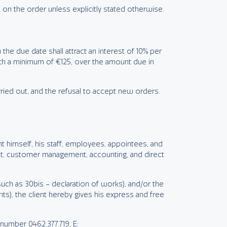
 on the order unless explicitly stated otherwise.
the due date shall attract an interest of 10% per
with a minimum of €125, over the amount due in
ried out, and the refusal to accept new orders.
nt himself, his staff, employees, appointees, and
t, customer management, accounting, and direct
uch as 30bis – declaration of works), and/or the
ts), the client hereby gives his express and free
umber 0462.377.719, E: