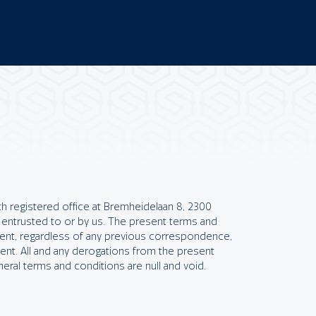
h registered office at Bremheidelaan 8, 2300
 entrusted to or by us. The present terms and
ment, regardless of any previous correspondence,
nt. All and any derogations from the present
neral terms and conditions are null and void.