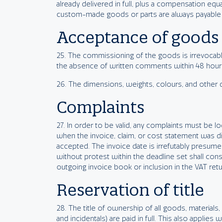
already delivered in full, plus a compensation equa
custom-made goods or parts are always payable in 
Acceptance of goods
25. The commissioning of the goods is irrevocably 
the absence of written comments within 48 hours a
26. The dimensions, weights, colours, and other de
Complaints
27. In order to be valid, any complaints must be 
when the invoice, claim, or cost statement was di
accepted. The invoice date is irrefutably presume
without protest within the deadline set shall cons
outgoing invoice book or inclusion in the VAT retu
Reservation of title
28. The title of ownership of all goods, materials,
and incidentals) are paid in full. This also applie