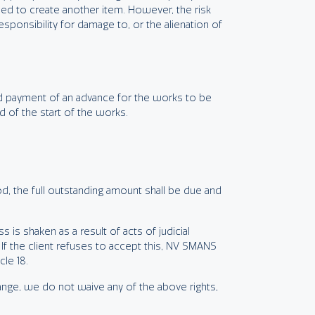
d to create another item. However, the risk
ponsibility for damage to, or the alienation of
and payment of an advance for the works to be
 of the start of the works.
iod, the full outstanding amount shall be due and
ss is shaken as a result of acts of judicial
If the client refuses to accept this, NV SMANS
le 18.
nge, we do not waive any of the above rights,