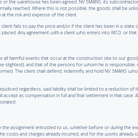
 site or the warehouse has been agreed, NV SMANS, its subcontractor
normally reached. Where this is not possible, the goods shall be unl
at the risk and expense of the client.
client fails to pay the price and/or if the client has been in a state 
 placed. Any agreement with a client who enters into WCO, or that fa
for all harmful events that occur at the construction site to our go
 the slightest), and that of the persons for whom he is responsible,
ormed. The client shall defend, indemnify, and hold NV SMANS wholly
udiced regardless, said liability shall be limited to a reduction of t
l accept as compensation in full and final settlement in that case. A
borated.
nate the assignment entrusted to us, whether before or during the e
y the costs and charges already incurred, and for the works already c