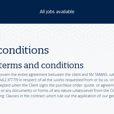
All jobs available
conditions
 terms and conditions
govern the entire agreement between the client and NV SMANS, wit
.377.719 in respect of all the works requested from or by us, or
cepted when the Client signs the purchase order, quote, or agree
 or any documents or forms of any nature whatsoever from the Clie
g. Clauses in the contract which rule out the application of our ge